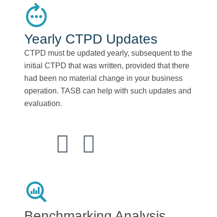
Yearly CTPD Updates
CTPD must be updated yearly, subsequent to the
initial CTPD that was written, provided that there
had been no material change in your business
operation. TASB can help with such updates and
evaluation.
Benchmarking Analysis