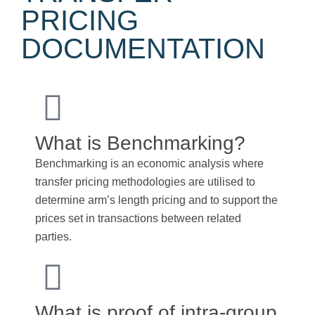
PRICING
DOCUMENTATION
What is Benchmarking?
Benchmarking is an economic analysis where
transfer pricing methodologies are utilised to
determine arm’s length pricing and to support the
prices set in transactions between related
parties.
What is proof of intra-group