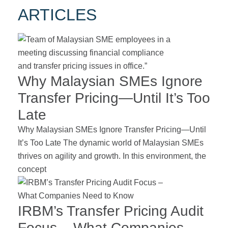
ARTICLES
Why Malaysian SMEs Ignore
Transfer Pricing—Until It’s Too
Late
Why Malaysian SMEs Ignore Transfer Pricing—Until
It’s Too Late The dynamic world of Malaysian SMEs
thrives on agility and growth. In this environment, the
concept
IRBM’s Transfer Pricing Audit
Focus – What Companies