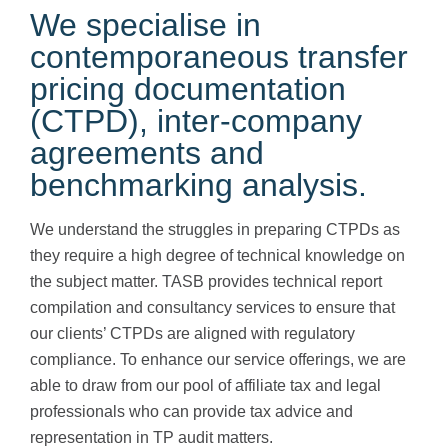
We specialise in
contemporaneous transfer
pricing documentation
(CTPD), inter-company
agreements and
benchmarking analysis.
We understand the struggles in preparing CTPDs as
they require a high degree of technical knowledge on
the subject matter. TASB provides technical report
compilation and consultancy services to ensure that
our clients’ CTPDs are aligned with regulatory
compliance. To enhance our service offerings, we are
able to draw from our pool of affiliate tax and legal
professionals who can provide tax advice and
representation in TP audit matters.