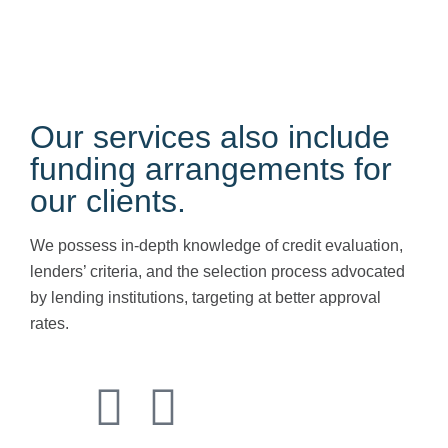
Maintaining robust
transfer pricing documentation
is
essential for mitigating potential tax risks and avoiding
penalties during regulatory audits.
Our services also include
funding arrangements for
our clients.
We possess in-depth knowledge of credit evaluation,
lenders’ criteria, and the selection process advocated
by lending institutions, targeting at better approval
rates.