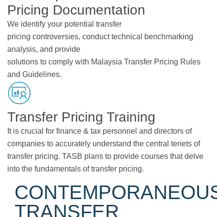
Pricing Documentation
We identify your potential transfer
pricing controversies, conduct technical benchmarking
analysis, and provide
solutions to comply with Malaysia Transfer Pricing Rules
and Guidelines.
Transfer Pricing Training
It is crucial for finance & tax personnel and directors of
companies to accurately understand the central tenets of
transfer pricing. TASB plans to provide courses that delve
into the fundamentals of transfer pricing.
CONTEMPORANEOU
TRANSFER