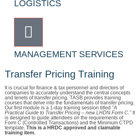
LOGISTICS
MANAGEMENT SERVICES
Transfer Pricing Training
It is crucial for finance & tax personnel and directors of
companies to accurately understand the central concepts
and tenets of transfer pricing. TASB provides training
courses that delve into the fundamentals of transfer pricing.
Our first module is a 1-day training session titled
"A
Practical Guide to Transfer Pricing – new LHDN Form C."
It
is designed to guide attendees on the requirements of
Form C (Controlled Transactions) and the Minimum CTPD
template.
This is a HRDC approved and claimable
training item.