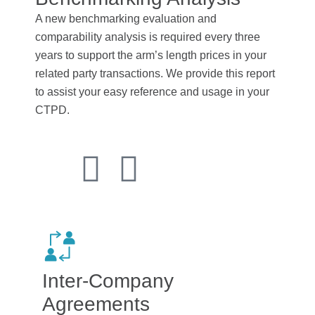
A new benchmarking evaluation and
comparability analysis is required every three
years to support the arm’s length prices in your
related party transactions. We provide this report
to assist your easy reference and usage in your
CTPD.
Inter-Company
Agreements