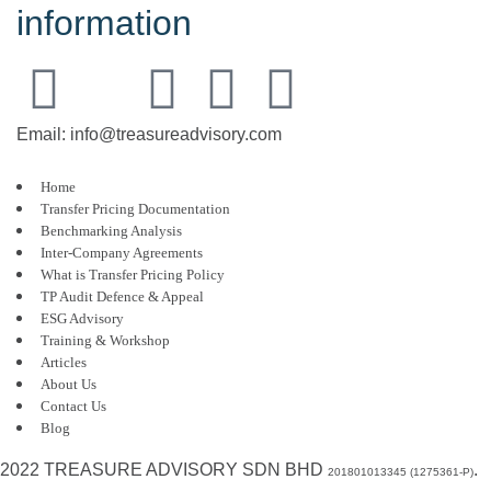
information
Email: info@treasureadvisory.com
Home
Transfer Pricing Documentation
Benchmarking Analysis
Inter-Company Agreements
What is Transfer Pricing Policy
TP Audit Defence & Appeal
ESG Advisory
Training & Workshop
Articles
About Us
Contact Us
Blog
2022 TREASURE ADVISORY SDN BHD
.
201801013345 (1275361-P)