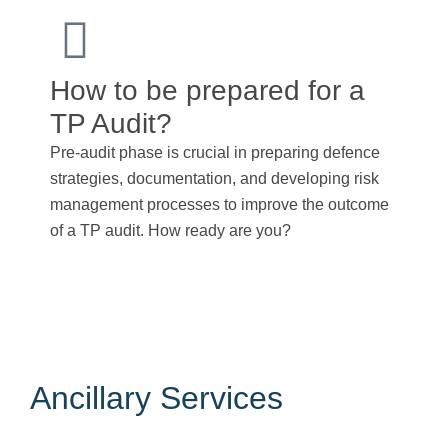
How to be prepared for a
TP Audit?
Pre-audit phase is crucial in preparing defence
strategies, documentation, and developing risk
management processes to improve the outcome
of a TP audit. How ready are you?
Adhering to
transfer pricing guidelines
helps
companies minimize tax risks and comply with local
and international regulations.
Ancillary Services