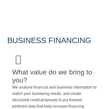
The OECD Transfer Pricing Guidelines serve as a
global standard, offering detailed guidance on
applying the arm’s length principle in various business
scenarios.
BUSINESS FINANCING
What value do we bring to
you?
We analyse financial and business information to
match your borrowing needs, and create
structured credit proposals to put forward
pertinent data that help increase financing