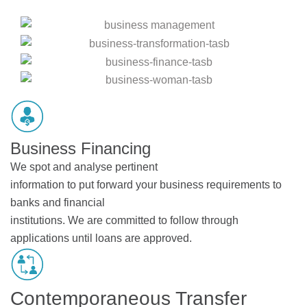
Business Financing
We spot and analyse pertinent
information to put forward your business requirements to
banks and financial
institutions. We are committed to follow through
applications until loans are approved.
Contemporaneous Transfer