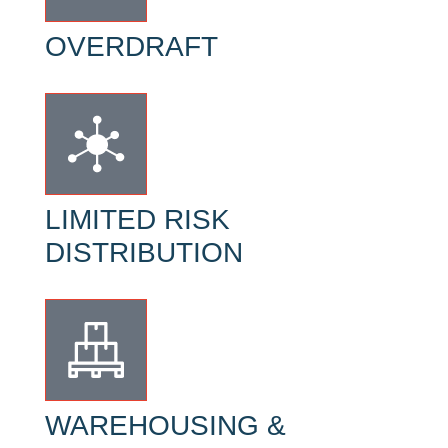
OVERDRAFT
LIMITED RISK
DISTRIBUTION
WAREHOUSING &