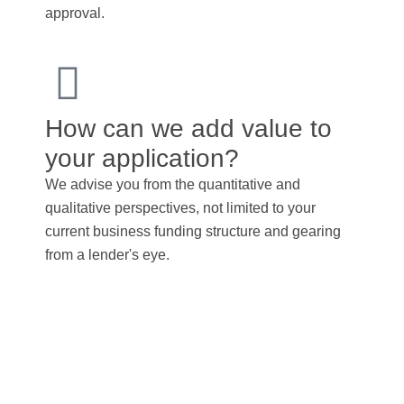
approval.
How can we add value to
your application?
We advise you from the quantitative and
qualitative perspectives, not limited to your
current business funding structure and gearing
from a lender's eye.
To avoid potential
penalties, transfer pricing
guidelines must be strictly