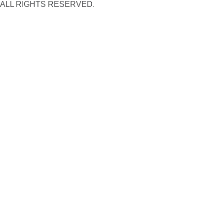
ALL RIGHTS RESERVED.