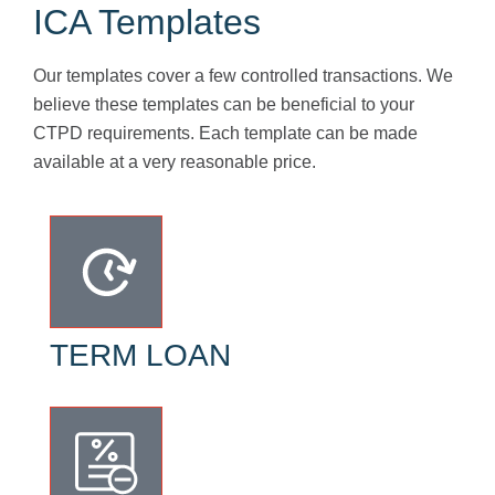
ICA Templates
Our templates cover a few controlled transactions. We
believe these templates can be beneficial to your
CTPD requirements. Each template can be made
available at a very reasonable price.
TERM LOAN