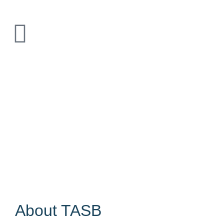
About TASB