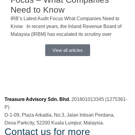
Need to Know
IRB’s Latest Audit Focus What Companies Need to
Know In recent years, the Inland Revenue Board of
Malaysia (IRBM) has escalated its scrutiny over
View all articles
Treasure Advisory Sdn. Bhd.
201801013345 (1275361-
P)
D-1-09, Plaza Arkadia, No.3, Jalan Intisari Perdana,
Desa Parkcity, 52200 Kuala Lumpur, Malaysia.
Contact us for more