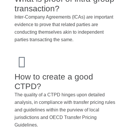
transaction?
Inter-Company Agreements (ICAs) are important
evidence to prove that related parties are
conducting themselves akin to independent
parties transacting the same.
How to create a good
CTPD?
The quality of a CTPD hinges upon detailed
analysis, in compliance with transfer pricing rules
and guidelines within the purview of local
jurisdictions and OECD Transfer Pricing
Guidelines.