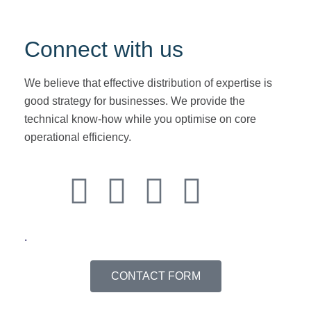
followed
Connect with us
We believe that effective distribution of expertise is
good strategy for businesses. We provide the
technical know-how while you optimise on core
operational efficiency.
.
CONTACT FORM