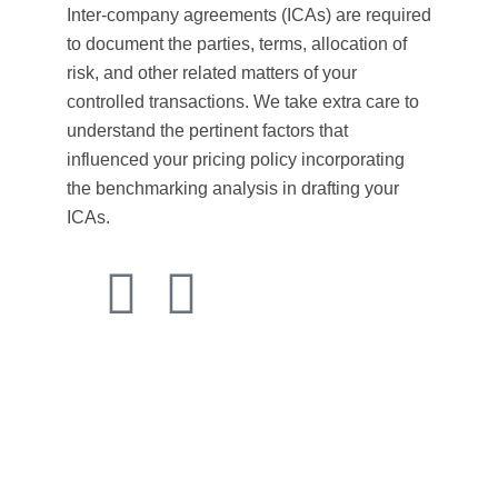
Inter-company agreements (ICAs) are required
to document the parties, terms, allocation of
risk, and other related matters of your
controlled transactions. We take extra care to
understand the pertinent factors that
influenced your pricing policy incorporating
the benchmarking analysis in drafting your
ICAs.
Transfer pricing guidelines provide essential
frameworks for multinational enterprises to ensure their
intercompany transactions are conducted at arm’s
length prices.