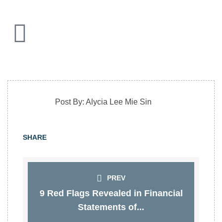
Post By: Alycia Lee Mie Sin
SHARE
PREV
9 Red Flags Revealed in Financial
Statements of...