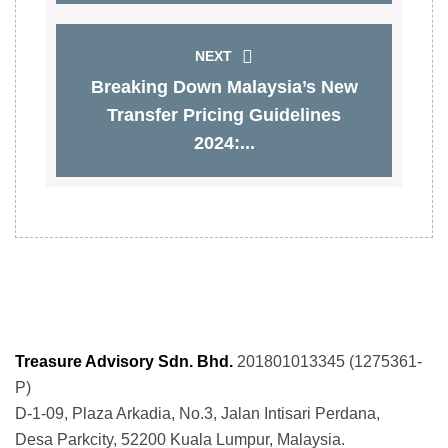
NEXT
Breaking Down Malaysia’s New
Transfer Pricing Guidelines
2024:...
Treasure Advisory Sdn. Bhd.
201801013345 (1275361-
P)
D-1-09, Plaza Arkadia, No.3, Jalan Intisari Perdana,
Desa Parkcity, 52200 Kuala Lumpur, Malaysia.