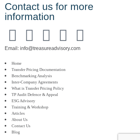
Contact us for more
information
Email: info@treasureadvisory.com
Home
Transfer Pricing Documentation
Benchmarking Analysis
Inter-Company Agreements
What is Transfer Pricing Policy
TP Audit Defence & Appeal
ESG Advisory
Training & Workshop
Articles
About Us
Contact Us
Blog