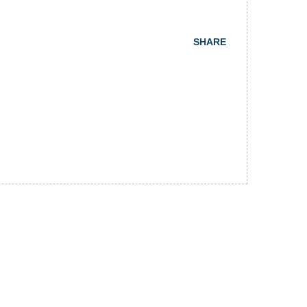
SHARE