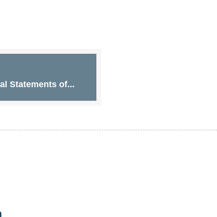
l Statements of...
n