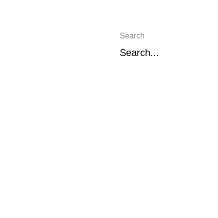
Search