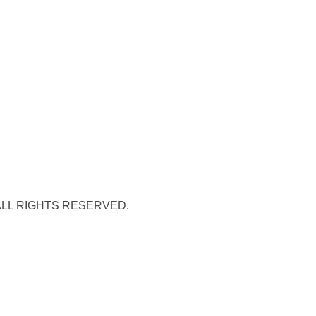
 ALL RIGHTS RESERVED.