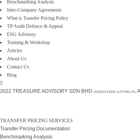
Benchmarking Analysis
Inter-Company Agreements
What is Transfer Pricing Policy
TP Audit Defence & Appeal
ESG Advisory
Training & Workshop
Articles
About Us
Contact Us
Blog
2022 TREASURE ADVISORY SDN BHD
.
201801013345 (1275361-P)
TRANSFER PRICING SERVICES
Transfer Pricing Documentation
Benchmarking Analysis