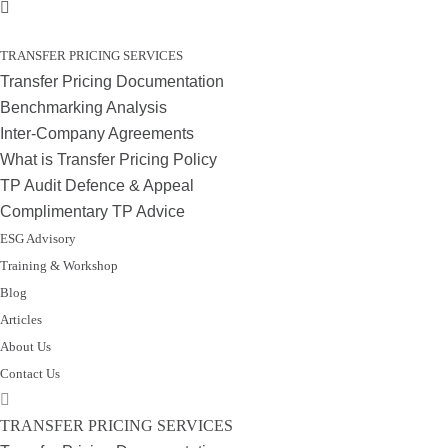
TRANSFER PRICING SERVICES
Transfer Pricing Documentation
Benchmarking Analysis
Inter-Company Agreements
What is Transfer Pricing Policy
TP Audit Defence & Appeal
Complimentary TP Advice
ESG Advisory
Training & Workshop
Blog
Articles
About Us
Contact Us
TRANSFER PRICING SERVICES