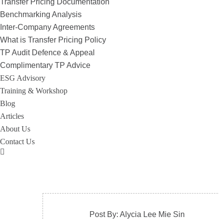
Transfer Pricing Documentation
Benchmarking Analysis
Inter-Company Agreements
What is Transfer Pricing Policy
TP Audit Defence & Appeal
Complimentary TP Advice
ESG Advisory
Training & Workshop
Blog
Articles
About Us
Contact Us
Post By: Alycia Lee Mie Sin