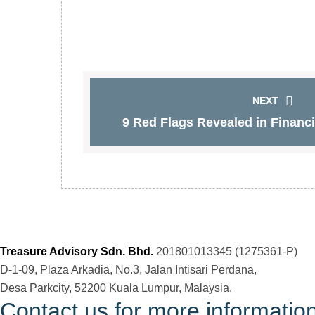
NEXT
9 Red Flags Revealed in Financia
Treasure Advisory Sdn. Bhd.
201801013345 (1275361-P)
D-1-09, Plaza Arkadia, No.3, Jalan Intisari Perdana,
Desa Parkcity, 52200 Kuala Lumpur, Malaysia.
Contact us for more informatio