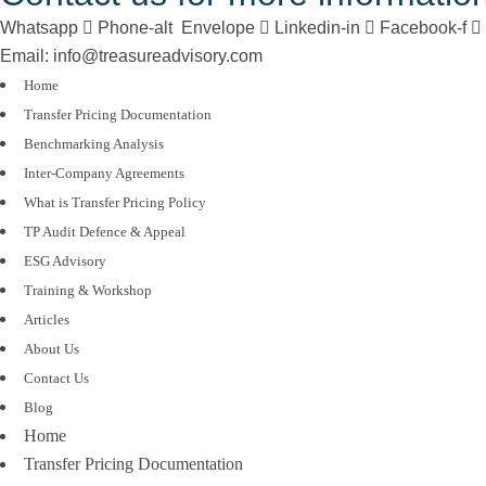
Whatsapp
Phone-alt
Envelope
Linkedin-in
Facebook-f
Email: info@treasureadvisory.com
Home
Transfer Pricing Documentation
Benchmarking Analysis
Inter-Company Agreements
What is Transfer Pricing Policy
TP Audit Defence & Appeal
ESG Advisory
Training & Workshop
Articles
About Us
Contact Us
Blog
Home
Transfer Pricing Documentation